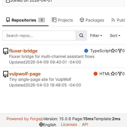
Joined on
2026-04-01
Repositories
Projects
Packages
Publi
2
Filter
Sort
fluxer-bridge
TypeScript
0
0
Fluxer bridge for multi-channel assistant flows
Updated
2026-04-09 09:40:01 -04:00
vulpwolf-page
HTML
0
0
Tiny single-page site for VulpWolf
Updated
2026-04-03 18:48:05 -04:00
Powered by Forgejo
Version: 15.0.6 Page:
15ms
Template:
2ms
Licenses
API
English