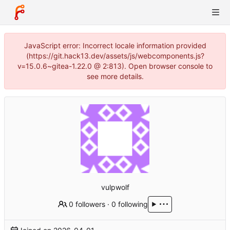
JavaScript error: Incorrect locale information provided
(https://git.hack13.dev/assets/js/webcomponents.js?
v=15.0.6~gitea-1.22.0 @ 2:813). Open browser console to
see more details.
vulpwolf
0 followers
·
0 following