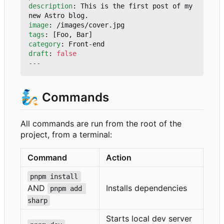
description
:
This is the first post of my 
new Astro blog.
image
:
/images/cover.jpg
tags
:
[
Foo, Bar]
category
:
Front-end
draft
:
false
---
🧞
Commands
All commands are run from the root of the
project, from a terminal:
Command
Action
pnpm install
AND
Installs dependencies
pnpm add 
sharp
Starts local dev server