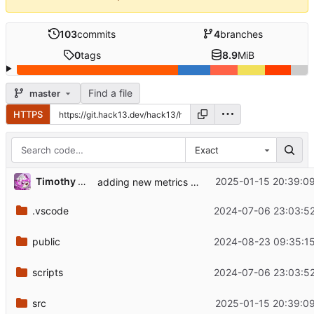
103
commits
4
branches
0
tags
8.9
MiB
Find a file
master
HTTPS
Exact
Timothy Rogers
2025-01-15 20:39:09
adding new metrics service
.vscode
2024-07-06 23:03:52
public
2024-08-23 09:35:15
scripts
2024-07-06 23:03:52
src
2025-01-15 20:39:09