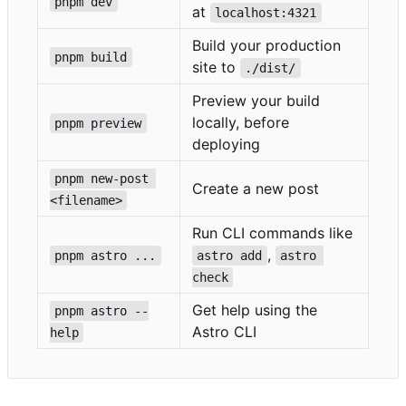
pnpm dev
at
localhost:4321
Build your production
pnpm build
site to
./dist/
Preview your build
locally, before
pnpm preview
deploying
pnpm new-post 
Create a new post
<filename>
Run CLI commands like
,
pnpm astro ...
astro add
astro 
check
Get help using the
pnpm astro --
Astro CLI
help