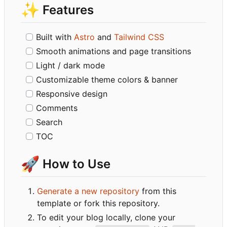
✨
Features
Built with
Astro
and
Tailwind CSS
Smooth animations and page transitions
Light / dark mode
Customizable theme colors & banner
Responsive design
Comments
Search
TOC
🚀
How to Use
Generate a new repository
from this
template or fork this repository.
To edit your blog locally, clone your