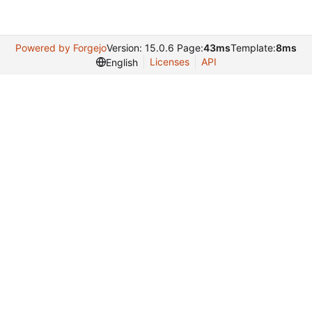
Powered by Forgejo
Version: 15.0.6 Page:
43ms
Template:
8ms
Licenses
API
English