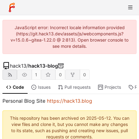
JavaScript error: Incorrect locale information provided
(https://git.hack13.dev/assets/js/webcomponents.js?
v=15.0.6~gitea-1.22.0 @ 2:813). Open browser console to
see more details.
hack13
/
hack13-blog
1
0
0
Code
Issues
Pull requests
Projects
R
Personal Blog Site
https://hack13.blog
This repository has been archived on
2025-05-12
. You can
view files and clone it, but you cannot make any changes
to its state, such as pushing and creating new issues, pull
requests or comments.