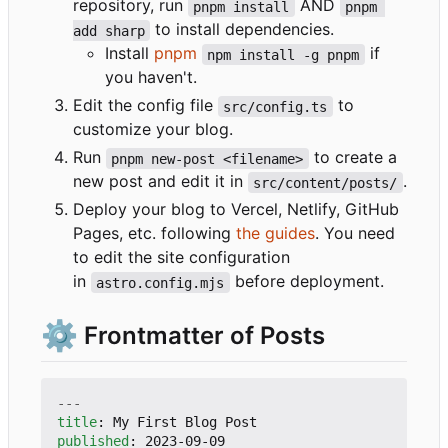
repository, run
AND
pnpm install
pnpm 
to install dependencies.
add sharp
Install
pnpm
if
npm install -g pnpm
you haven't.
Edit the config file
to
src/config.ts
customize your blog.
Run
to create a
pnpm new-post <filename>
new post and edit it in
.
src/content/posts/
Deploy your blog to Vercel, Netlify, GitHub
Pages, etc. following
the guides
. You need
to edit the site configuration
in
before deployment.
astro.config.mjs
⚙️
Frontmatter of Posts
---
title
:
My First Blog Post
published
:
2023-09-09