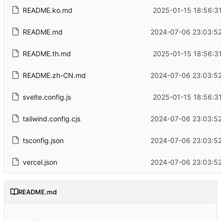
README.ko.md
2025-01-15 18:56:3
README.md
2024-07-06 23:03:52
README.th.md
2025-01-15 18:56:3
README.zh-CN.md
2024-07-06 23:03:52
svelte.config.js
2025-01-15 18:56:3
tailwind.config.cjs
2024-07-06 23:03:52
tsconfig.json
2024-07-06 23:03:52
vercel.json
2024-07-06 23:03:52
README.md