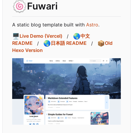
🍥
Fuwari
A static blog template built with
Astro
.
🖥️
🌏
Live Demo (Vercel)
/
中文
🌏
📦
README
/
日本語 README
/
Old
Hexo Version