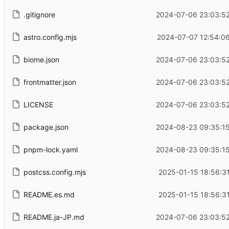
.gitignore
2024-07-06 23:03:52
astro.config.mjs
2024-07-07 12:54:06
biome.json
2024-07-06 23:03:52
frontmatter.json
2024-07-06 23:03:52
LICENSE
2024-07-06 23:03:52
package.json
2024-08-23 09:35:15
pnpm-lock.yaml
2024-08-23 09:35:15
postcss.config.mjs
2025-01-15 18:56:3
README.es.md
2025-01-15 18:56:3
README.ja-JP.md
2024-07-06 23:03:52