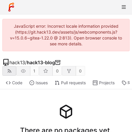
JavaScript error: Incorrect locale information provided
(https://git.hack13.dev/assets/js/webcomponents.js?
v=15.0.6~gitea-1.22.0 @ 2:813). Open browser console to
see more details.
hack13
/
hack13-blog
1
0
0
Code
Issues
Pull requests
Projects
Re
There are no packages yet.