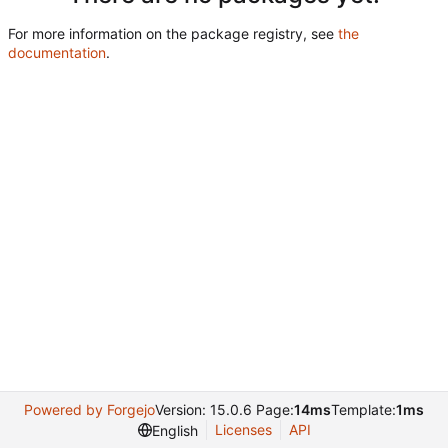
For more information on the package registry, see
the
documentation
.
Powered by Forgejo
Version: 15.0.6 Page:
14ms
Template:
1ms
Licenses
API
English